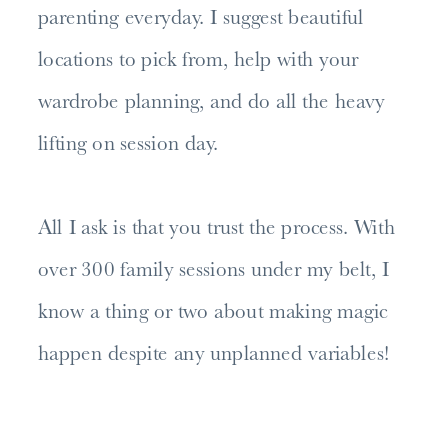
parenting everyday. I suggest beautiful
locations to pick from, help with your
wardrobe planning, and do all the heavy
lifting on session day.
All I ask is that you trust the process. With
over 300 family sessions under my belt, I
know a thing or two about making magic
happen despite any unplanned variables!