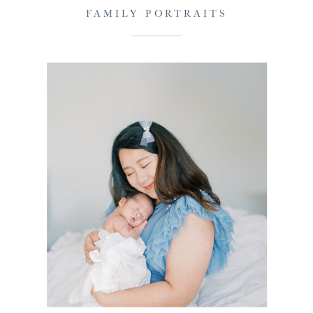
FAMILY PORTRAITS