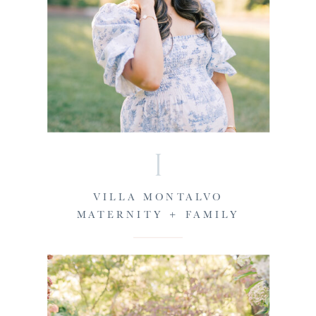
I
VILLA MONTALVO
MATERNITY + FAMILY