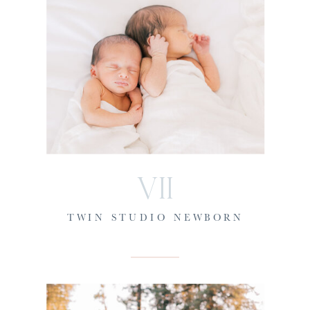
VII
TWIN STUDIO NEWBORN