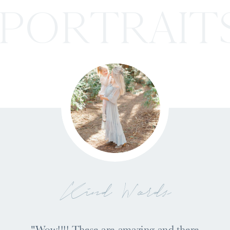
PORTRAIT
Kind Words
"Wow!!!! These are amazing and there