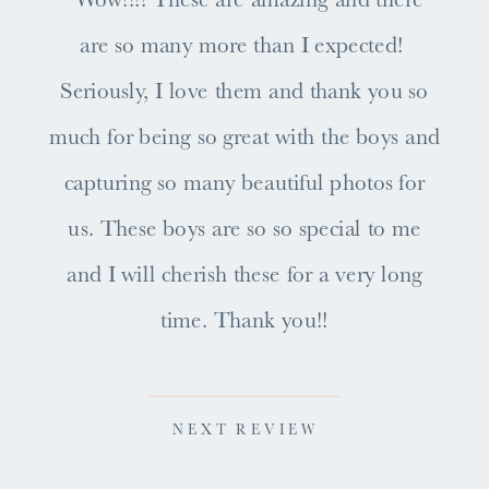
are so many more than I expected!
Seriously, I love them and thank you so
much for being so great with the boys and
capturing so many beautiful photos for
us. These boys are so so special to me
and I will cherish these for a very long
time. Thank you!!
NEXT REVIEW