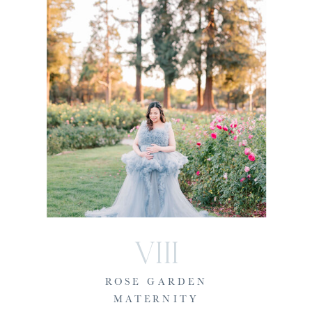
VIII
ROSE GARDEN
MATERNITY