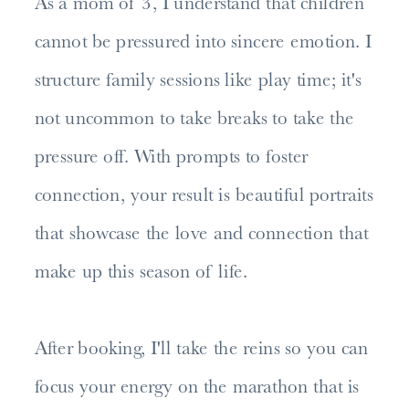
As a mom of 3, I understand that children
cannot be pressured into sincere emotion. I
structure family sessions like play time; it's
not uncommon to take breaks to take the
pressure off. With prompts to foster
connection, your result is beautiful portraits
that showcase the love and connection that
make up this season of life.
After booking, I'll take the reins so you can
focus your energy on the marathon that is