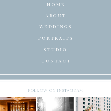
HOME
ABOUT
WEDDINGS
PORTRAITS
STUDIO
CONTACT
FOLLOW ON INSTAGRAM