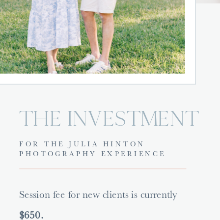
THE INVESTMENT
FOR THE JULIA HINTON
PHOTOGRAPHY EXPERIENCE
Session fee for new clients is currently
$650.