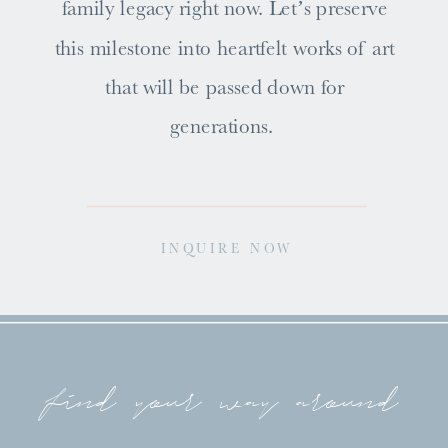
family legacy right now. Let’s preserve
this milestone into heartfelt works of art
that will be passed down for
generations.
INQUIRE NOW
find your way around