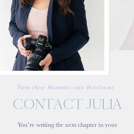
Turn these Moments into Heirlooms
CONTACT JULIA
You’re writing the next chapter in your