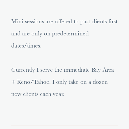
Mini sessions are offered to past clients first
and are only on predetermined
dates/times.
Currently I serve the immediate Bay Area
+ Reno/Tahoe. I only take on a dozen
new clients each year.