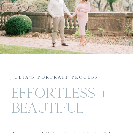
JULIA'S PORTRAIT PROCESS
EFFORTLESS +
BEAUTIFUL