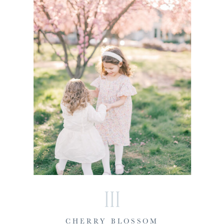
III
CHERRY BLOSSOM