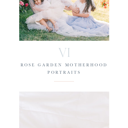
VI
ROSE GARDEN MOTHERHOOD
PORTRAITS