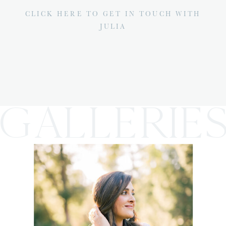
CLICK HERE TO GET IN TOUCH WITH
JULIA
GALLERIE