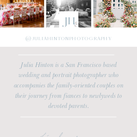
@JULIAHINTONPHOTOGRAPHY
Julia Hinton is a San Francisco based
wedding and portrait photographer who
accompanies the family-oriented couples on
their journey from fiances to newlyweds to
devoted parents.
find me on