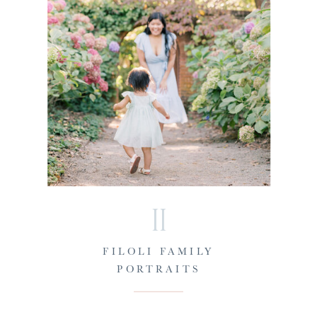
II
FILOLI FAMILY
PORTRAITS