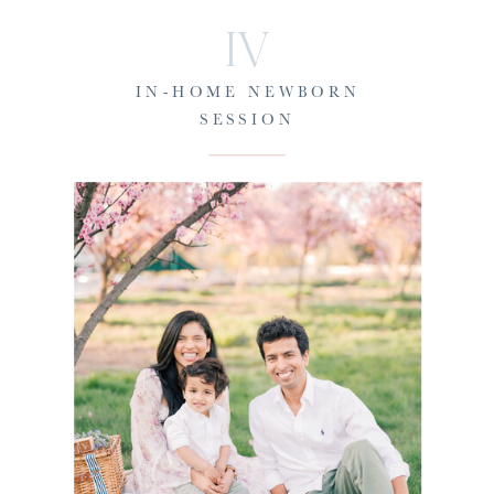
IV
IN-HOME NEWBORN
SESSION