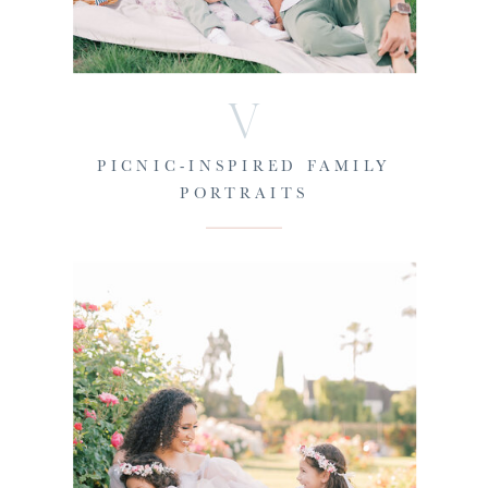
V
PICNIC-INSPIRED FAMILY
PORTRAITS